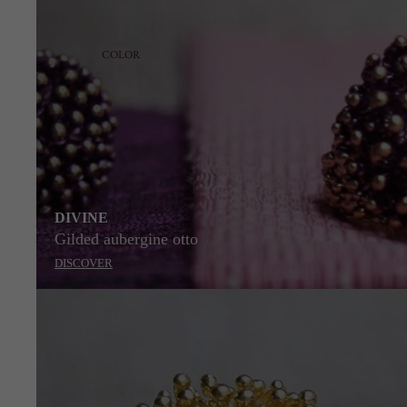
COLOR
DIVINE
Gilded aubergine otto
DISCOVER