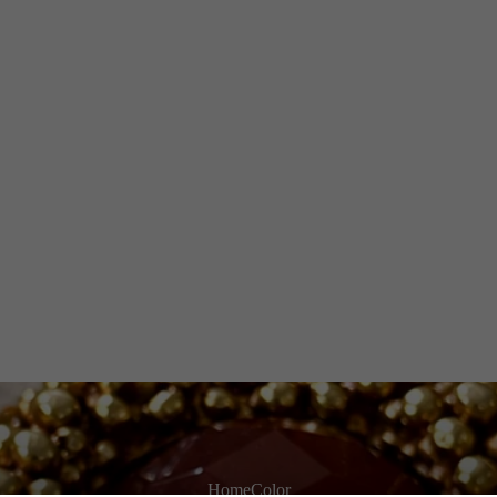
Home
Color