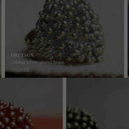
GREYSUN
Gilded silver-plated brass
DISCOVER