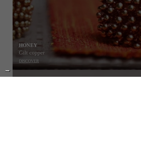
HONEY
Gilt copper
DISCOVER
STYLE