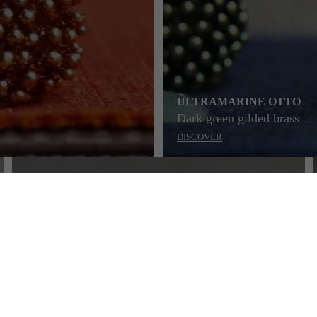
ULTRAMARINE OTTO
Dark green gilded brass
DISCOVER