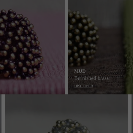
MUD
Burnished brass
DISCOVER