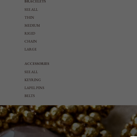
BRACELETS
SEE ALL
THIN
MEDIUM
RIGID
CHAIN
LARGE
ACCESSORIES
SEE ALL
KEYRING
LAPEL PINS
BELTS