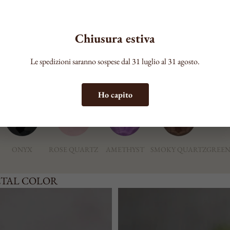
COLOR
Chiusura estiva
Le spedizioni saranno sospese dal 31 luglio al 31 agosto.
ONE
Ho capito
ONYX
ROSE QUARTZ
AMETHYST
SMOKY QUARTZ
GREEN
ETAL COLOR