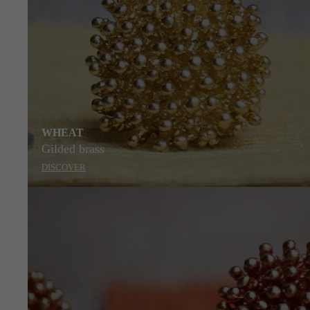
WHEAT
Gilded brass
DISCOVER