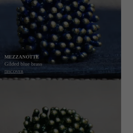
MEZZANOTTE
Gilded blue brass
DISCOVER