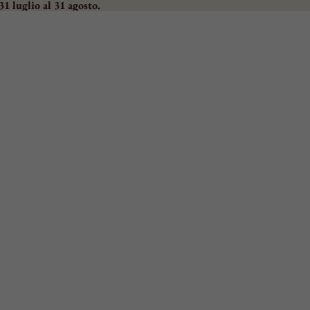
31 luglio al 31 agosto.