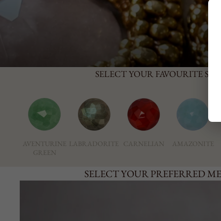
SELECT YOUR FAVOURITE ST
AVENTURINE
LABRADORITE
CARNELIAN
AMAZONITE
GREEN
SELECT YOUR PREFERRED M