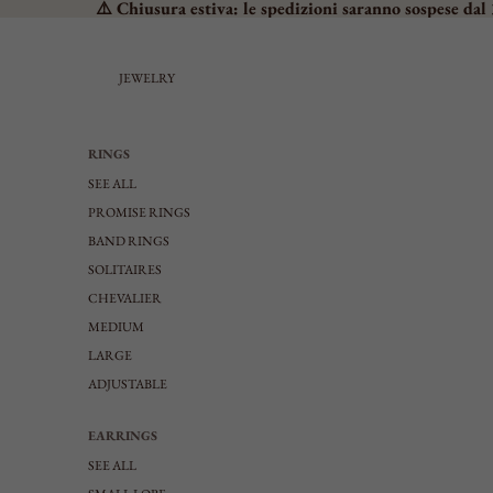
⚠️ Chiusura estiva: le spedizioni saranno sospese dal 
JEWELRY
RINGS
SEE ALL
PROMISE RINGS
BAND RINGS
SOLITAIRES
CHEVALIER
MEDIUM
LARGE
ADJUSTABLE
EARRINGS
SEE ALL