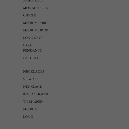
SMALL LOBE
MONACHELLA
CIRCLE
MEDIUM LOBE
MEDIUM DROP
LONG DROP
LARGE
PENDANTS
EARCUFF
NECKLACES
VIEW ALL
NECKLACE
RIGID CHOKER
TIE SHAPED
MEDIUM
LONG