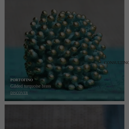
CONSULTIN
PORTOFINO
Gilded turquoise brass
DISCOVER