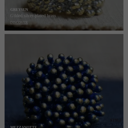
GREYSUN
Gilded silver-plated brass
DISCOVER
STYLE
MEZZANOTTE