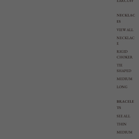
EARCUFF
NECKLAC
ES
VIEW ALL
NECKLAC
E
RIGID
CHOKER
TIE
SHAPED
MEDIUM
LONG
BRACELE
TS
SEE ALL
THIN
MEDIUM