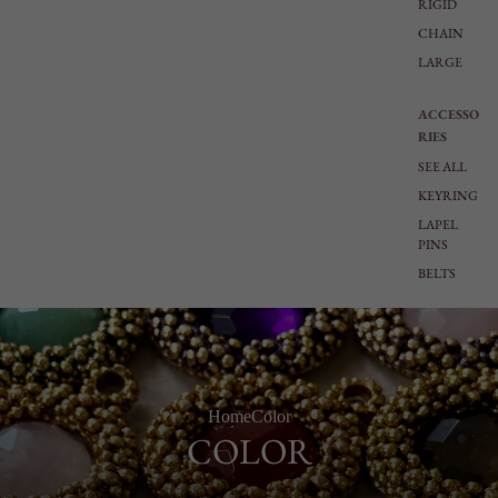
RIGID
CHAIN
LARGE
ACCESSO
RIES
SEE ALL
KEYRING
LAPEL
PINS
BELTS
Home
Color
COLOR