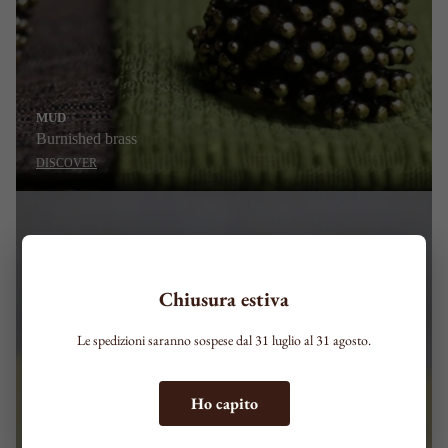
MUD
Burnished brass
DISCOVER
Chiusura estiva
Le spedizioni saranno sospese dal 31 luglio al 31 agosto.
Ho capito