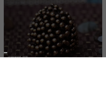
CHOCOLATE
Burnished bronze
DISCOVER