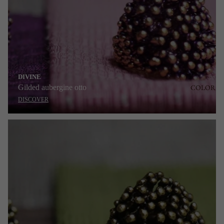
DIVINE
Gilded aubergine otto
COLOR
DISCOVER