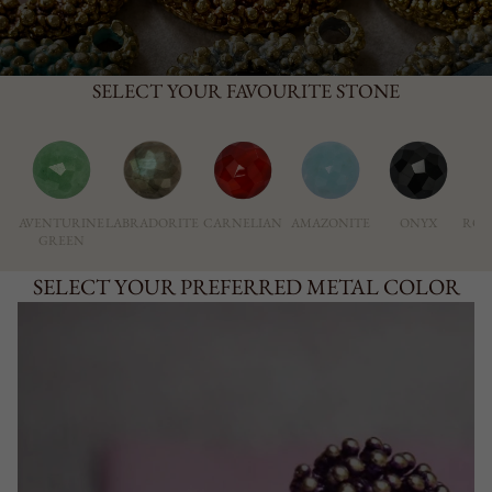
SELECT YOUR FAVOURITE STONE
AVENTURINE
LABRADORITE
CARNELIAN
AMAZONITE
ONYX
ROS
GREEN
SELECT YOUR PREFERRED METAL COLOR