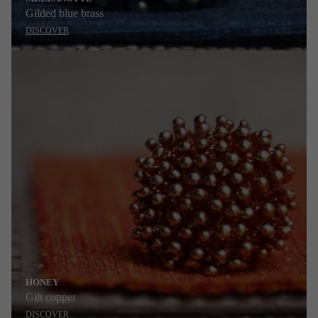
Gilded blue brass
DISCOVER
HONEY
Gilt copper
DISCOVER