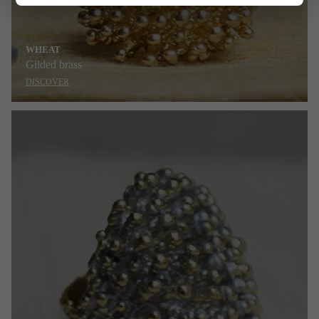
WHEAT
Gilded brass
DISCOVER