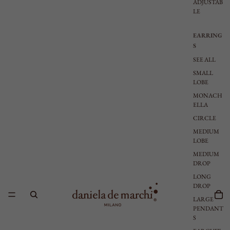
ADJUSTAB
LE
EARRING
S
SEE ALL
SMALL
LOBE
MONACH
ELLA
CIRCLE
MEDIUM
LOBE
MEDIUM
DROP
LONG
DROP
LARGE
PENDANT
S