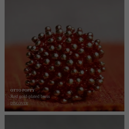
OTTO POPPY
Red gold-plated brass
DISCOVER