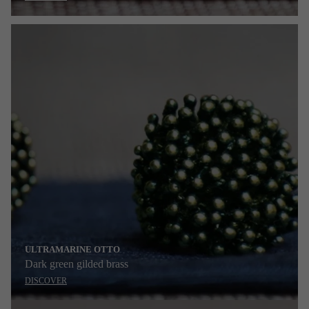
ULTRAMARINE OTTO
Dark green gilded brass
DISCOVER