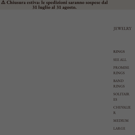
⚠️ Chiusura estiva: le spedizioni saranno sospese dal
31 luglio al 31 agosto.
JEWELRY
RINGS
SEE ALL
PROMISE
RINGS
BAND
RINGS
SOLITAIR
ES
CHEVALIE
R
MEDIUM
LARGE