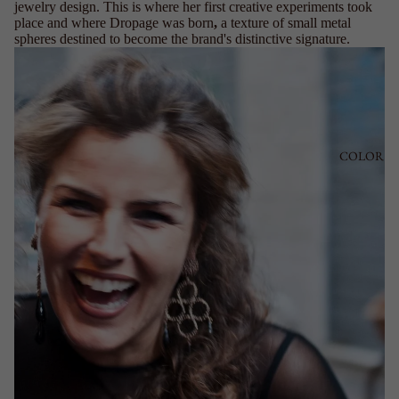
jewelry design. This is where her first creative experiments took
place and where Dropage was born
,
a texture of small metal
spheres destined to become the brand's distinctive signature.
COLOR