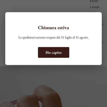
RIGID
CHAIN
LARGE
ACCESSO
Chiusura estiva
RIES
SEE ALL
Le spedizioni saranno sospese dal 31 luglio al 31 agosto.
KEYRING
LAPEL
Ho capito
PINS
BELTS