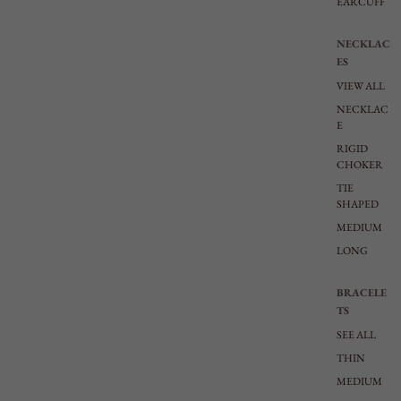
EARCUFF
NECKLAC
ES
VIEW ALL
NECKLAC
E
RIGID
CHOKER
TIE
SHAPED
MEDIUM
LONG
BRACELE
TS
SEE ALL
THIN
MEDIUM