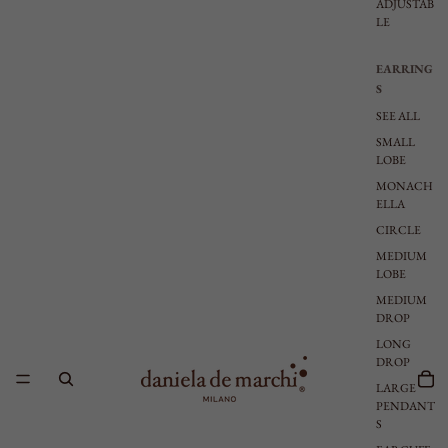
ADJUSTAB
LE
EARRING
S
SEE ALL
SMALL
LOBE
MONACH
ELLA
CIRCLE
MEDIUM
LOBE
MEDIUM
DROP
LONG
DROP
LARGE
PENDANT
S