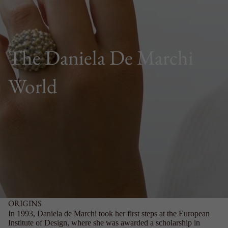
The Daniela De Marchi
World
ORIGINS
In 1993, Daniela de Marchi took her first steps at the European
Institute of Design, where she was awarded a scholarship in