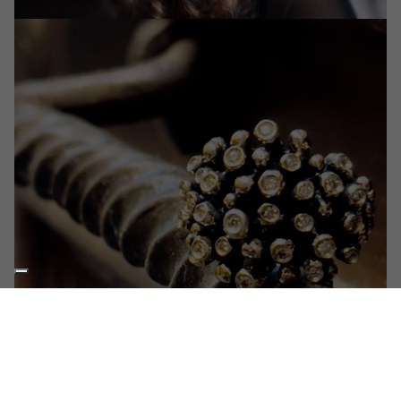
THE WORKSHOP