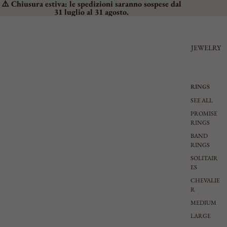
⚠️ Chiusura estiva: le spedizioni saranno sospese dal
31 luglio al 31 agosto.
JEWELRY
RINGS
SEE ALL
PROMISE
RINGS
BAND
RINGS
SOLITAIR
ES
CHEVALIE
R
MEDIUM
LARGE