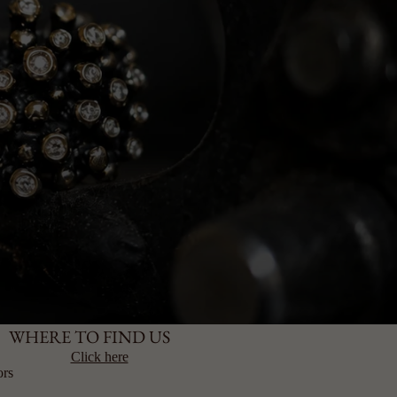
WHERE TO FIND US
Click here
ors