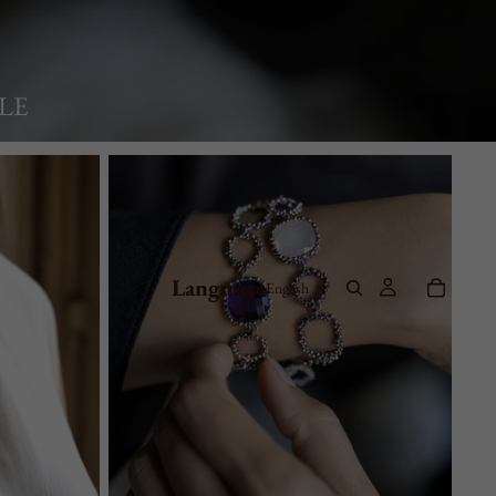
LE
Bracelets
Language