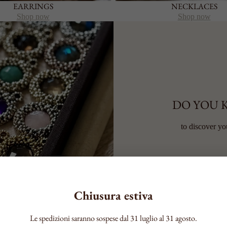
EARRINGS
NECKLACES
Shop now
Shop now
DO YOU 
to discover yo
Chiusura estiva
Le spedizioni saranno sospese dal 31 luglio al 31 agosto.
RSONALITY