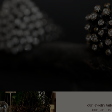
our jewelry tail
our partners