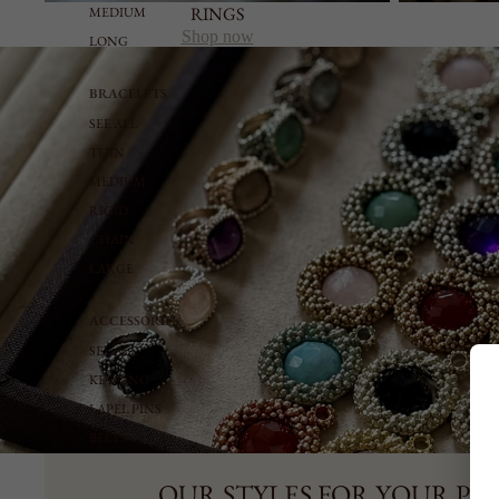
RINGS
MEDIUM
Shop now
LONG
BRACELETS
SEE ALL
THIN
MEDIUM
RIGID
CHAIN
LARGE
ACCESSORIES
SEE ALL
KEYRING
LAPEL PINS
BELTS
OUR STYLES FOR YOUR PE