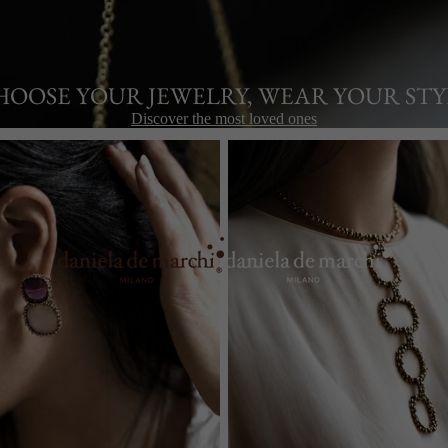
HOOSE YOUR JEWELRY, WEAR YOUR STY
Discover the most loved ones
Necklaces