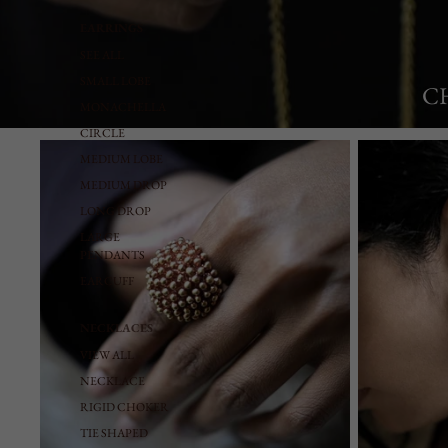
EARRINGS
SEE ALL
SMALL LOBE
C
MONACHELLA
CIRCLE
Rings
Earrings
MEDIUM LOBE
MEDIUM DROP
LONG DROP
LARGE
PENDANTS
EARCUFF
NECKLACES
VIEW ALL
NECKLACE
RIGID CHOKER
TIE SHAPED