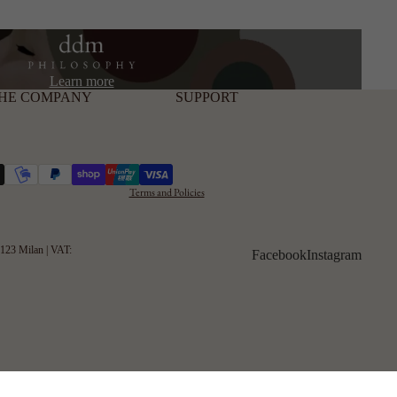
Privacy Policy
Learn more
HE COMPANY
SUPPORT
Cookie Policy
Shipping and
Refunds
Terms and Conditions
Terms and Policies
20123 Milan | VAT:
Facebook
Instagram