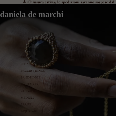
⚠️ Chiusura estiva: le spedizioni saranno sospese dal 
daniela de marchi
JEWELRY
RINGS
SEE ALL
PROMISE RINGS
BAND RINGS
SOLITAIRES
CHEVALIER
MEDIUM
LARGE
ADJUSTABLE