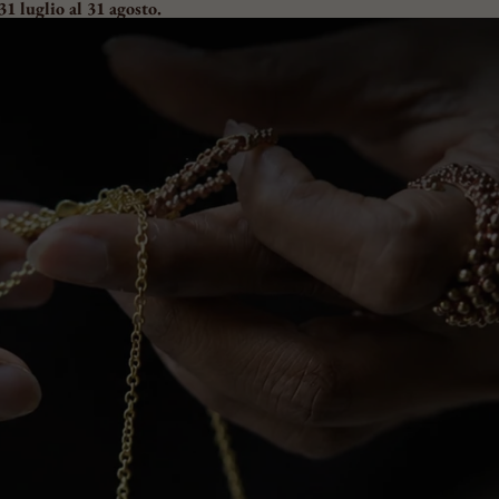
31 luglio al 31 agosto.