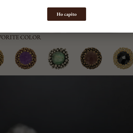
Ho capito
AVORITE COLOR