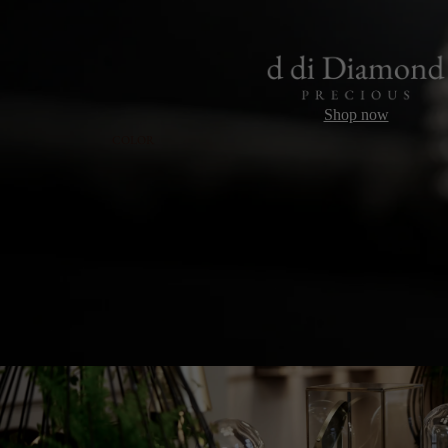
Shop now
COLOR