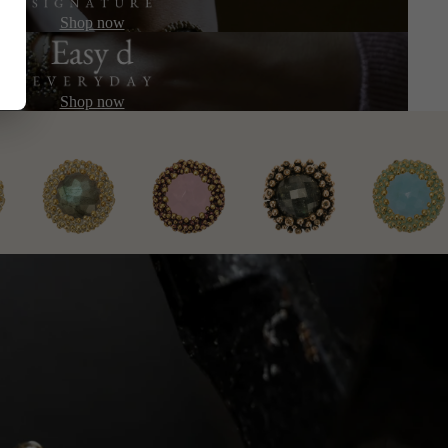
Shop now
Shop now