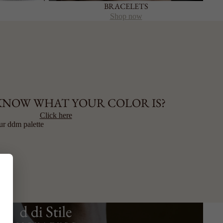
BRACELETS
Shop now
KNOW WHAT YOUR COLOR IS?
Click here
ur ddm palette