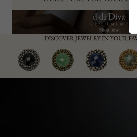
Shop now
DISCOVER JEWELRY IN YOUR F