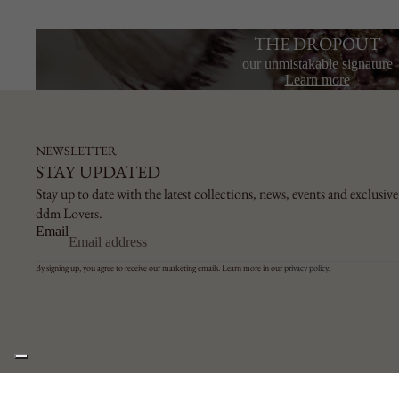
THE DROPOUT
our unmistakable signature
Learn more
NEWSLETTER
STAY UPDATED
Stay up to date with the latest collections, news, events and exclusive 
ddm Lovers.
Email
By signing up, you agree to receive our marketing emails. Learn more in our
privacy policy
.