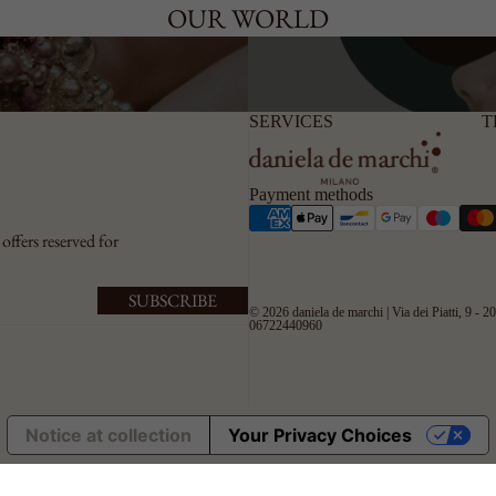
OUR WORLD
SERVICES
T
Payment methods
offers reserved for
SUBSCRIBE
© 2026
daniela de marchi
| Via dei Piatti, 9 - 
06722440960
Notice at collection
Your Privacy Choices