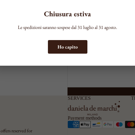
your ddm jewel a
Chiusura estiva
hanks to a process
Comment
Le spedizioni saranno sospese dal 31 luglio al 31 agosto.
 for those who wish
Ho capito
SERVICES
T
Payment methods
offers reserved for