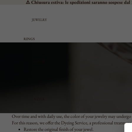
⚠️ Chiusura estiva: le spedizioni saranno sospese dal 
JEWELRY
RINGS
SEE ALL
PROMISE RINGS
COLOR
BAND RINGS
SOLITAIRES
CHEVALIER
MEDIUM
LARGE
STYLE
ADJUSTABLE
EARRINGS
Over time and with daily use, the color of your jewelry may undergo 
For this reason, we offer the Dyeing Service, a professional treatment
SEE ALL
Restore the original finish of your jewel.
SMALL LOBE