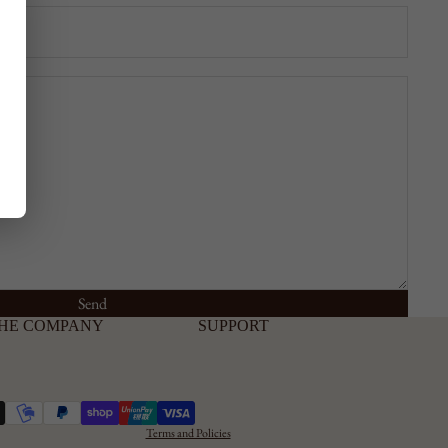
Send
Privacy Policy
HE COMPANY
SUPPORT
Cookie Policy
Shipping and
Refunds
Terms and Conditions
Terms and Policies