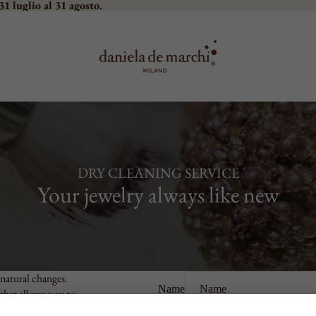
31 luglio al 31 agosto.
DRY CLEANING SERVICE
Your jewelry always like new
natural changes.
Name
 that allows you to:
Phone