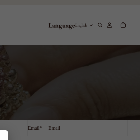
Language
Email
*