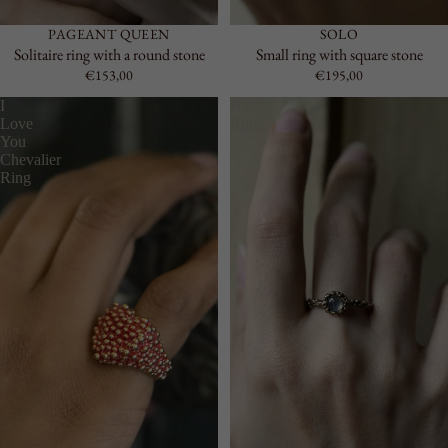
PAGEANT QUEEN
SOLO
Solitaire ring with a round stone
Small ring with square stone
€153,00
€195,00
I
Bisi
Love
Ring
You
Chevalier
Ring