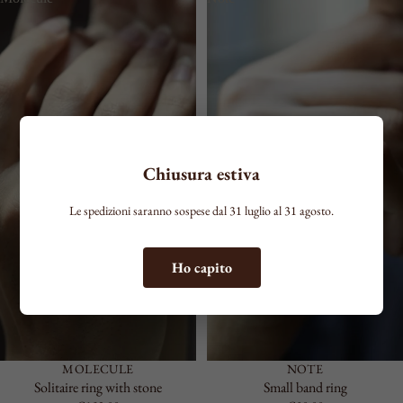
COLOR
Chiusura estiva
Le spedizioni saranno sospese dal 31 luglio al 31 agosto.
Ho capito
MOLECULE
NOTE
Solitaire ring with stone
Small band ring