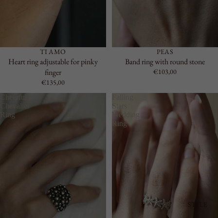
TI AMO
PEAS
Heart ring adjustable for pinky
Band ring with round stone
finger
€103,00
€135,00
Cheerful
Falling
Chevalier
Stars
Ring
Wedding
Ring
STYLE