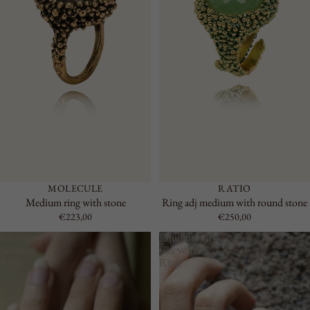
MOLECULE
RATIO
Medium ring with stone
Ring adj medium with round stone
€223,00
€250,00
Blueberry
Equilibrium
Solitaire
Chevalier
Ring
Ring