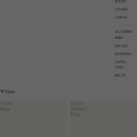
RIGID
CHAIN
LARGE
ACCESSO
RIES
SEE ALL
KEYRING
LAPEL
PINS
BELTS
Filter
Twiny
Grace
Ring
Solitaire
Ring