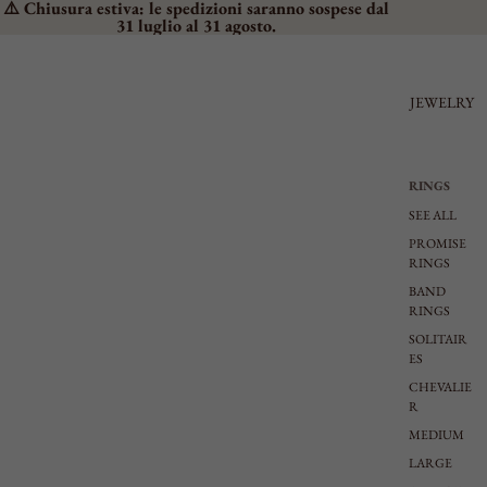
⚠️ Chiusura estiva: le spedizioni saranno sospese dal
31 luglio al 31 agosto.
JEWELRY
RINGS
SEE ALL
PROMISE
RINGS
BAND
RINGS
SOLITAIR
ES
CHEVALIE
R
MEDIUM
LARGE