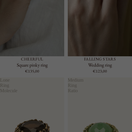
CHEERFUL
FALLING STARS
Square pinky ring
Wedding ring
€135,00
€123,00
Lone
Medium
Ring
Ring
Molecule
Ratio