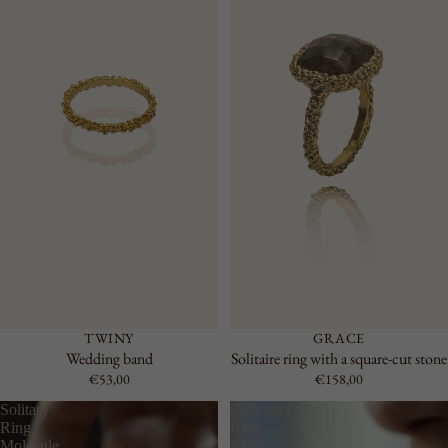
TWINY
GRACE
Wedding band
Solitaire ring with a square-cut stone
€53,00
€158,00
Solitary
Chevalier
Ring
Ring
Molecule
Note