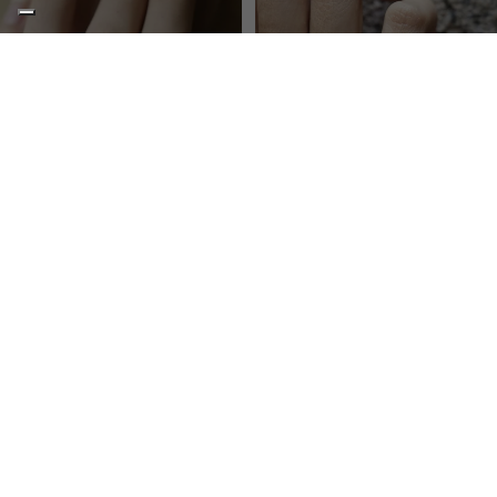
BLUEBERRY
BALANCE
Solitaire ring, metal only
Pinky ring all metal
€75,00
€145,00
I
Ring