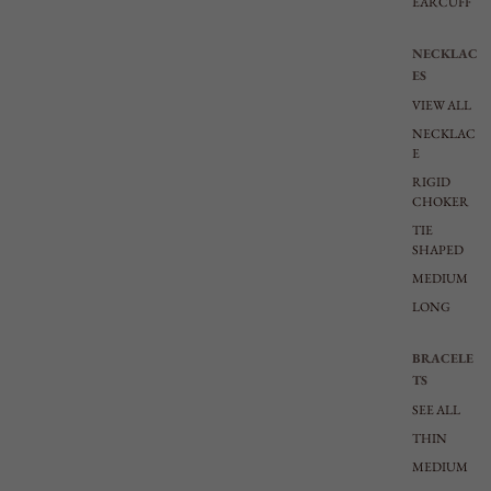
EARCUFF
NECKLAC
ES
VIEW ALL
NECKLAC
E
RIGID
CHOKER
TIE
SHAPED
MEDIUM
LONG
BRACELE
TS
SEE ALL
THIN
MEDIUM