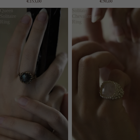
€153,00
€90,00
Queen
Solitaire
Solitaire
Chevalier
Ring
Ring