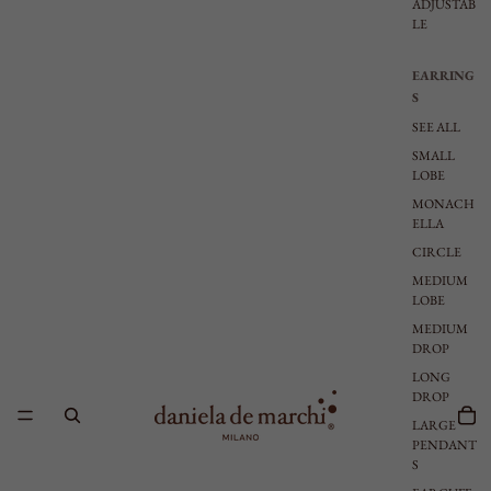
ADJUSTAB
LE
EARRING
S
SEE ALL
SMALL
LOBE
MONACH
ELLA
CIRCLE
MEDIUM
LOBE
MEDIUM
DROP
LONG
DROP
LARGE
PENDANT
S