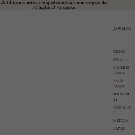
⚠️ Chiusura estiva: le spedizioni saranno sospese dal
31 luglio al 31 agosto.
JEWELRY
RINGS
SEE ALL
PROMISE
RINGS
BAND
RINGS
SOLITAIR
ES
CHEVALIE
R
MEDIUM
LARGE