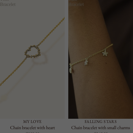
RIGID
Bracelet
Bracelet
CHAIN
LARGE
ACCESSO
RIES
SEE ALL
KEYRING
LAPEL
PINS
BELTS
MY LOVE
FALLING STARS
Chain bracelet with heart
Chain bracelet with small charms