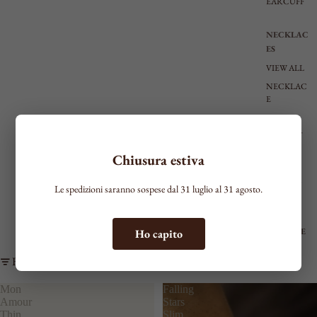
EARCUFF
NECKLAC
ES
VIEW ALL
NECKLAC
E
RIGID
CHOKER
TIE
Chiusura estiva
SHAPED
MEDIUM
Le spedizioni saranno sospese dal 31 luglio al 31 agosto.
LONG
BRACELE
Ho capito
TS
Filter
SEE ALL
THIN
Mon
Falling
Amour
Stars
MEDIUM
Thin
Slim