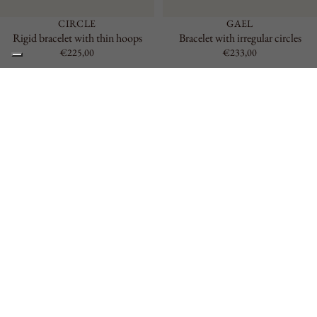
CIRCLE
GAEL
Rigid bracelet with thin hoops
Bracelet with irregular circles
€225,00
€233,00
Elderflower
Rigid
Thin
Bracelet
Bracelet