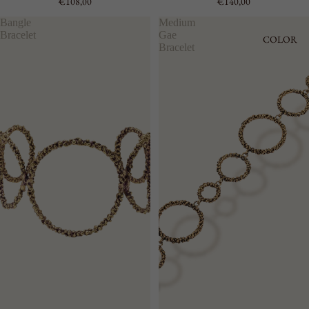
€108,00
€140,00
Bangle
Medium
Bracelet
Gae
COLOR
Bracelet