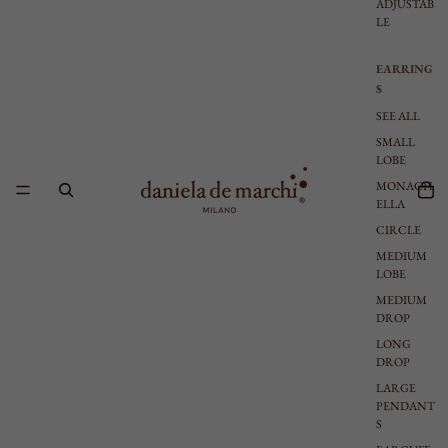
ADJUSTAB
LE
EARRING
S
SEE ALL
SMALL
LOBE
MONACH
ELLA
CIRCLE
MEDIUM
LOBE
MEDIUM
DROP
LONG
DROP
LARGE
PENDANT
S