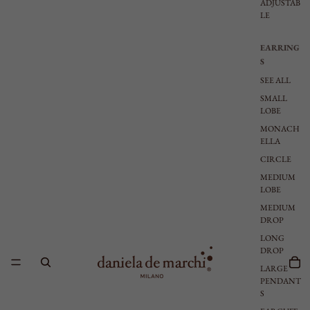
ADJUSTAB
LE
EARRING
S
SEE ALL
SMALL
LOBE
MONACH
ELLA
CIRCLE
MEDIUM
LOBE
MEDIUM
DROP
LONG
DROP
LARGE
PENDANT
S