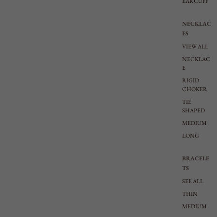
EARCUFF
NECKLAC
ES
VIEW ALL
NECKLAC
E
RIGID
CHOKER
TIE
SHAPED
MEDIUM
LONG
BRACELE
TS
SEE ALL
THIN
MEDIUM