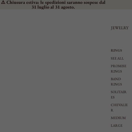
⚠️ Chiusura estiva: le spedizioni saranno sospese dal
31 luglio al 31 agosto.
JEWELRY
RINGS
SEE ALL
PROMISE
RINGS
BAND
RINGS
SOLITAIR
ES
CHEVALIE
R
MEDIUM
LARGE