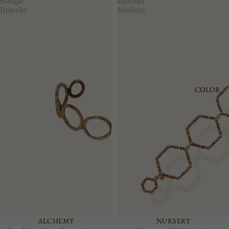
Bangle
Bracelet
Bracelet
Medium
COLOR
ALCHEMY
NURSERY