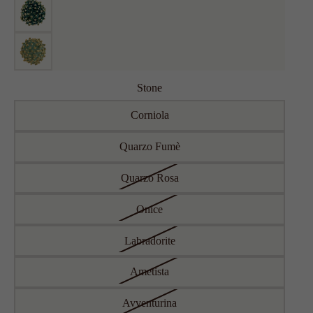
Stone
Corniola
Quarzo Fumè
Quarzo Rosa
Onice
Labradorite
Ametista
Avventurina