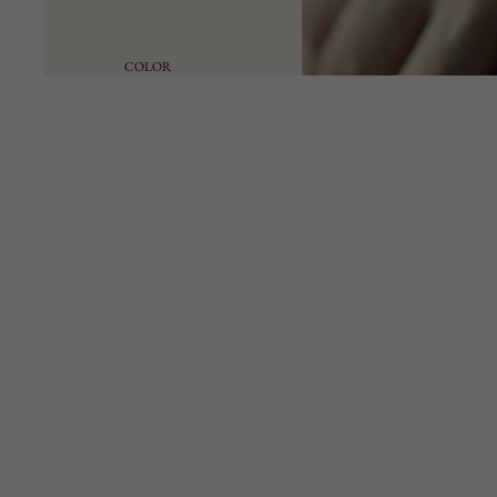
COLOR