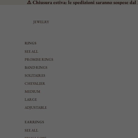
⚠️ Chiusura estiva: le spedizioni saranno sospese dal 
JEWELRY
RINGS
SEE ALL
PROMISE RINGS
BAND RINGS
SOLITAIRES
CHEVALIER
MEDIUM
LARGE
ADJUSTABLE
EARRINGS
SEE ALL