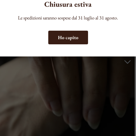
Chiusura estiva
Le spedizioni saranno sospese dal 31 luglio al 31 agosto.
Ho capito