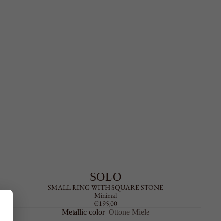
SOLO
SMALL RING WITH SQUARE STONE
Minimal
€195,00
Metallic color
Ottone Miele