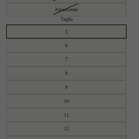
Amazzonite
Taglia
5
6
7
8
9
10
11
12