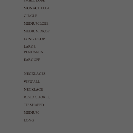
SMALL LOBE
MONACHELLA
CIRCLE
MEDIUM LOBE
MEDIUM DROP
LONG DROP
LARGE
PENDANTS
EARCUFF
NECKLACES
VIEW ALL
NECKLACE
RIGID CHOKER
TIE SHAPED
MEDIUM
LONG