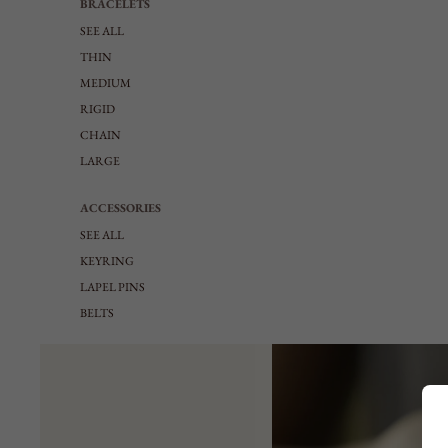
BRACELETS
SEE ALL
THIN
MEDIUM
RIGID
CHAIN
LARGE
ACCESSORIES
SEE ALL
KEYRING
LAPEL PINS
BELTS