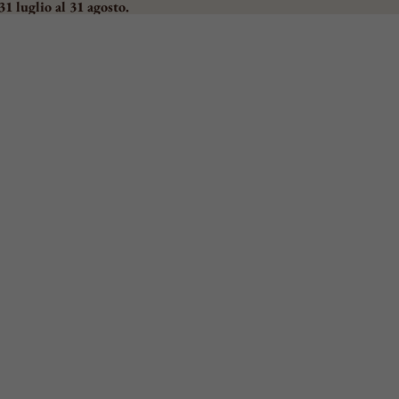
31 luglio al 31 agosto.