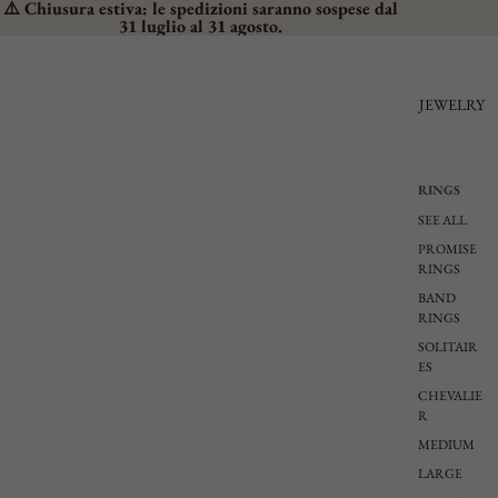
⚠️ Chiusura estiva: le spedizioni saranno sospese dal
31 luglio al 31 agosto.
JEWELRY
RINGS
SEE ALL
PROMISE
RINGS
BAND
RINGS
SOLITAIR
ES
CHEVALIE
R
MEDIUM
LARGE