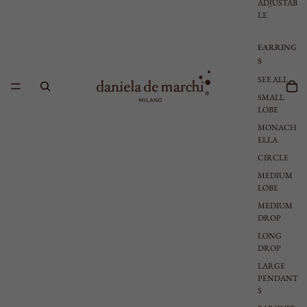
ADJUSTAB
LE
EARRING
S
SEE ALL
SMALL
LOBE
MONACH
ELLA
CIRCLE
MEDIUM
LOBE
MEDIUM
DROP
LONG
DROP
LARGE
PENDANT
S