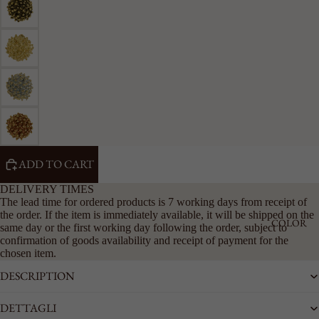
RIGID
CHAIN
LARGE
ACCESSO
RIES
SEE ALL
KEYRING
LAPEL
PINS
ADD TO CART
BELTS
DELIVERY TIMES
The lead time for ordered products is 7 working days from receipt of
the order. If the item is immediately available, it will be shipped on the
COLOR
same day or the first working day following the order, subject to
confirmation of goods availability and receipt of payment for the
chosen item.
DESCRIPTION
DETTAGLI