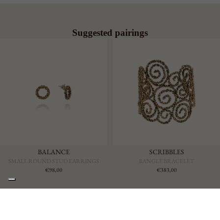
Suggested pairings
BALANCE
SCRIBBLES
SMALL ROUND STUD EARRINGS
BANGLE BRACELET
€98,00
€383,00