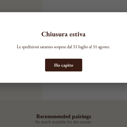
Chiusura estiva
Le spedizioni saranno sospese dal 31 luglio al 31 agosto.
Ho capito
Recommended pairings
No match available for this variant.