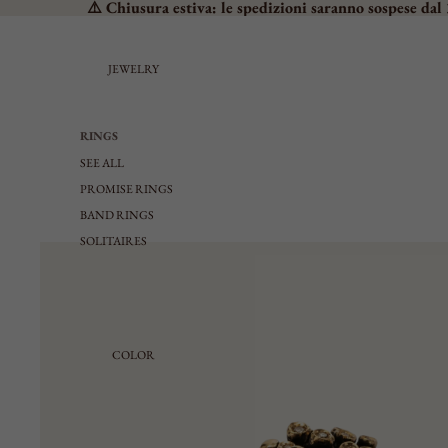
⚠️ Chiusura estiva: le spedizioni saranno sospese dal 
JEWELRY
RINGS
SEE ALL
PROMISE RINGS
BAND RINGS
SOLITAIRES
CHEVALIER
MEDIUM
LARGE
ADJUSTABLE
COLOR
EARRINGS
SEE ALL
SMALL LOBE