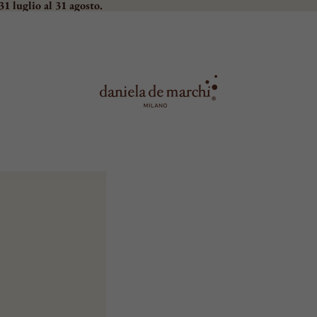
31 luglio al 31 agosto.