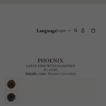
Language
PHOENIX
LARGE RING WITH DIAMONDS
€1.410,00
Metallic color
Bronzo Cioccolato