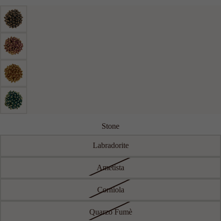
RIGID
CHAIN
LARGE
ACCESSO
RIES
SEE ALL
KEYRING
LAPEL
PINS
BELTS
Stone
Labradorite
Ametista
Corniola
Quarzo Fumè