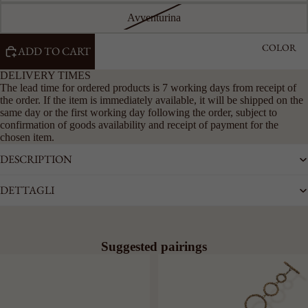
Avventurina
COLOR
ADD TO CART
DELIVERY TIMES
The lead time for ordered products is 7 working days from receipt of
the order. If the item is immediately available, it will be shipped on the
same day or the first working day following the order, subject to
confirmation of goods availability and receipt of payment for the
chosen item.
DESCRIPTION
DETTAGLI
Suggested pairings