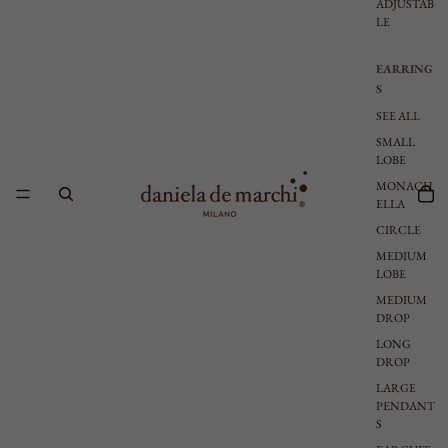
ADJUSTAB
LE
EARRING
S
SEE ALL
SMALL
LOBE
MONACH
ELLA
CIRCLE
MEDIUM
LOBE
MEDIUM
DROP
LONG
DROP
LARGE
PENDANT
S