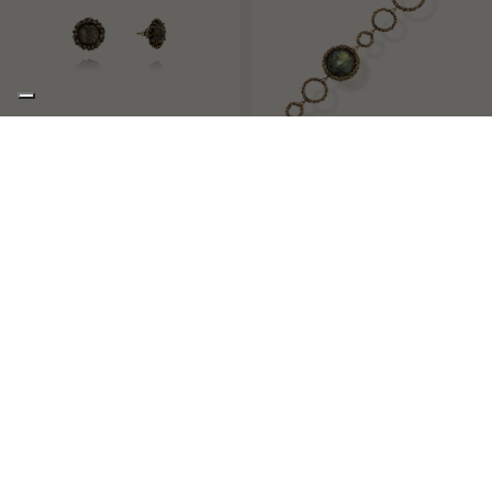
PROM QUEEN
GAE
ROUND SOLITAIRE STUD EARRINGS
BANGLE WITH IRREGULAR CIRCLES
AND A ROUND STONE
€243,00
€170,00
€295,00