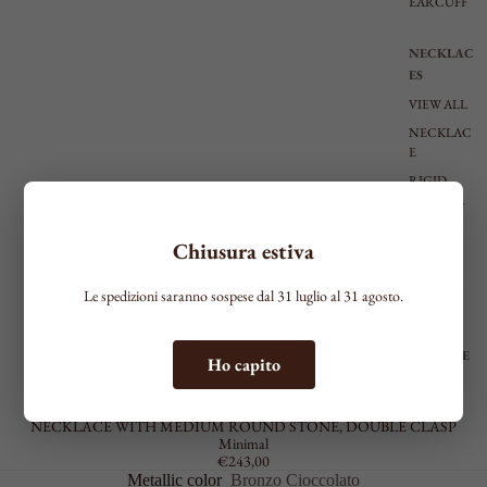
EARCUFF
NECKLAC
ES
VIEW ALL
NECKLAC
E
RIGID
CHOKER
TIE
Chiusura estiva
SHAPED
MEDIUM
Le spedizioni saranno sospese dal 31 luglio al 31 agosto.
LONG
BRACELE
Ho capito
TS
MOLECULE
SEE ALL
NECKLACE WITH MEDIUM ROUND STONE, DOUBLE CLASP
THIN
Minimal
€243,00
MEDIUM
Metallic color
Bronzo Cioccolato