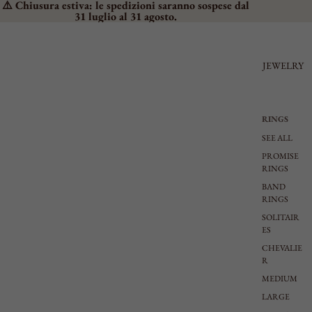
⚠️ Chiusura estiva: le spedizioni saranno sospese dal
31 luglio al 31 agosto.
JEWELRY
RINGS
SEE ALL
PROMISE
RINGS
BAND
RINGS
SOLITAIR
ES
CHEVALIE
R
MEDIUM
LARGE