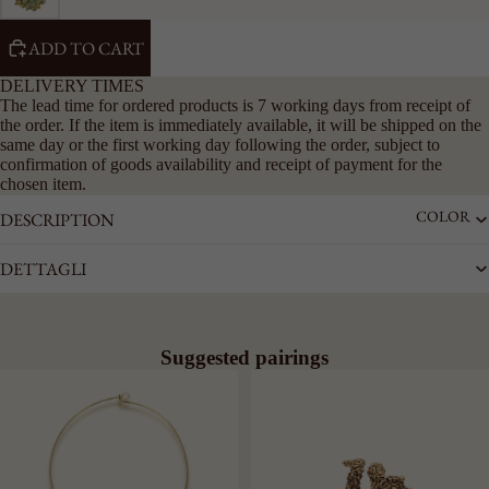
RIGID
CHAIN
ADD TO CART
LARGE
DELIVERY TIMES
The lead time for ordered products is 7 working days from receipt of
ACCESSO
the order. If the item is immediately available, it will be shipped on the
RIES
same day or the first working day following the order, subject to
SEE ALL
confirmation of goods availability and receipt of payment for the
chosen item.
KEYRING
COLOR
DESCRIPTION
LAPEL
PINS
DETTAGLI
BELTS
Suggested pairings