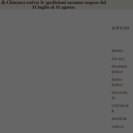
⚠️ Chiusura estiva: le spedizioni saranno sospese dal
31 luglio al 31 agosto.
JEWELRY
RINGS
SEE ALL
PROMISE
RINGS
BAND
RINGS
SOLITAIR
ES
CHEVALIE
R
MEDIUM
LARGE