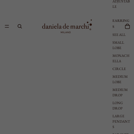
ADJUSTAB
LE
EARRING
S
SEE ALL
SMALL
LOBE
MONACH
ELLA
CIRCLE
MEDIUM
LOBE
MEDIUM
DROP
LONG
DROP
LARGE
PENDANT
S