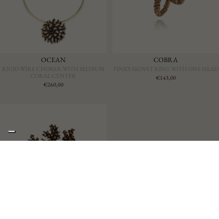
OCEAN
COBRA
RIGID WIRE CHOKER WITH MEDIUM
PINKY SIGNET RING WITH ONE HEAD
CORAL CENTER
€143,00
€260,00
€353,00
OCEAN