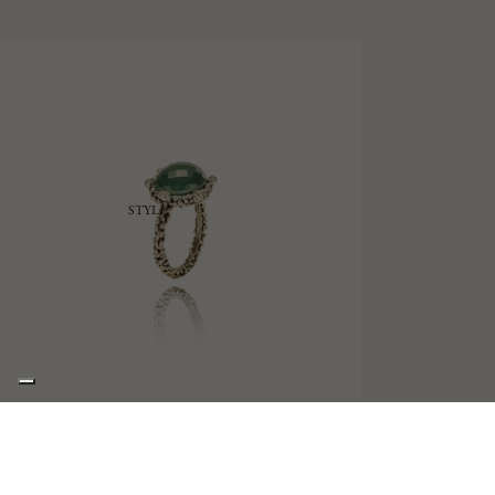
STYLE
ZEPHYR
SOLITAIRE RING WITH TRIPLET AND DIAMONDS
€620,00