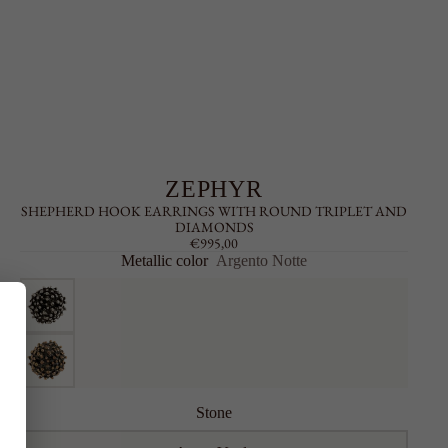
ZEPHYR
SHEPHERD HOOK EARRINGS WITH ROUND TRIPLET AND
DIAMONDS
€995,00
Metallic color
Argento Notte
Stone