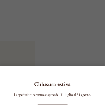
Chiusura estiva
Le spedizioni saranno sospese dal 31 luglio al 31 agosto.