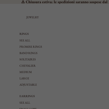
⚠️ Chiusura estiva: le spedizioni saranno sospese dal 
JEWELRY
RINGS
SEE ALL
PROMISE RINGS
BAND RINGS
SOLITAIRES
CHEVALIER
MEDIUM
LARGE
ADJUSTABLE
EARRINGS
SEE ALL