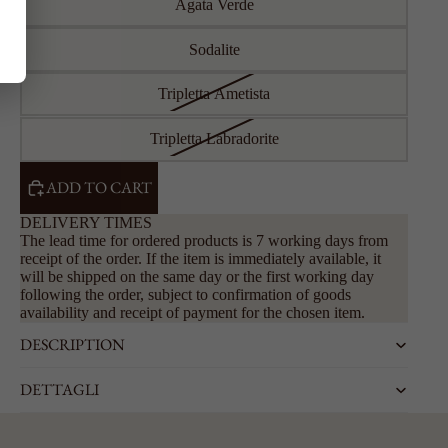
Agata Verde
Sodalite
Tripletta Ametista
Tripletta Labradorite
ADD TO CART
DELIVERY TIMES
The lead time for ordered products is 7 working days from
receipt of the order. If the item is immediately available, it
will be shipped on the same day or the first working day
following the order, subject to confirmation of goods
availability and receipt of payment for the chosen item.
DESCRIPTION
DETTAGLI