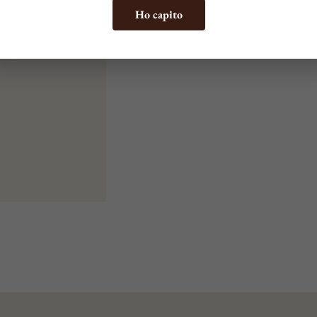
Ho capito