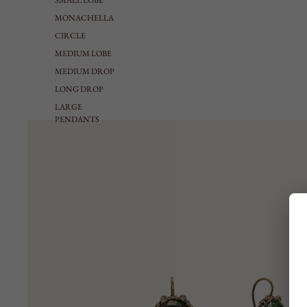
SMALL LOBE
MONACHELLA
CIRCLE
MEDIUM LOBE
MEDIUM DROP
LONG DROP
LARGE
PENDANTS
EARCUFF
NECKLACES
VIEW ALL
NECKLACE
RIGID CHOKER
TIE SHAPED
MEDIUM
LONG