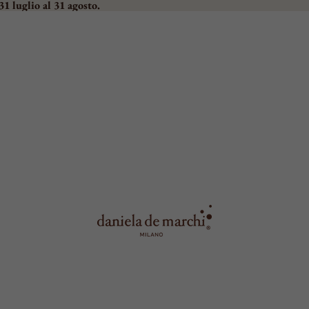
31 luglio al 31 agosto.