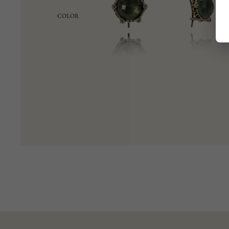
BRACELETS
SEE ALL
COLOR
THIN
MEDIUM
RIGID
CHAIN
LARGE
ACCESSORIES
SEE ALL
KEYRING
LAPEL PINS
BELTS