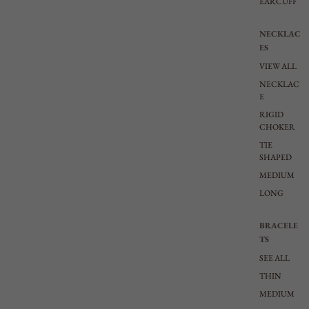
EARCUFF
NECKLAC
ES
VIEW ALL
NECKLAC
E
RIGID
CHOKER
TIE
SHAPED
MEDIUM
LONG
BRACELE
TS
SEE ALL
THIN
MEDIUM