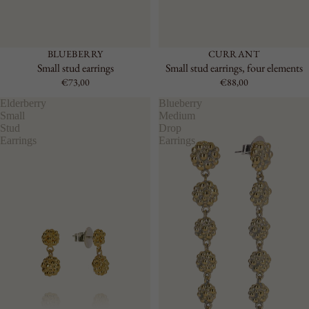
BLUEBERRY
CURRANT
Small stud earrings
Small stud earrings, four elements
€73,00
€88,00
Elderberry
Blueberry
Small
Medium
Stud
Drop
Earrings
Earrings