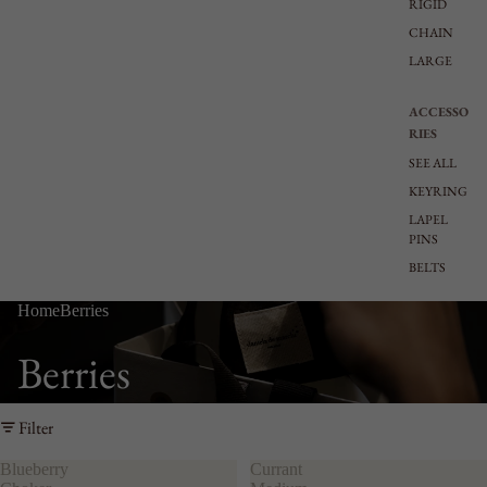
RIGID
CHAIN
LARGE
ACCESSO
RIES
SEE ALL
KEYRING
LAPEL
PINS
BELTS
Home
Berries
Berries
Filter
Blueberry
Currant