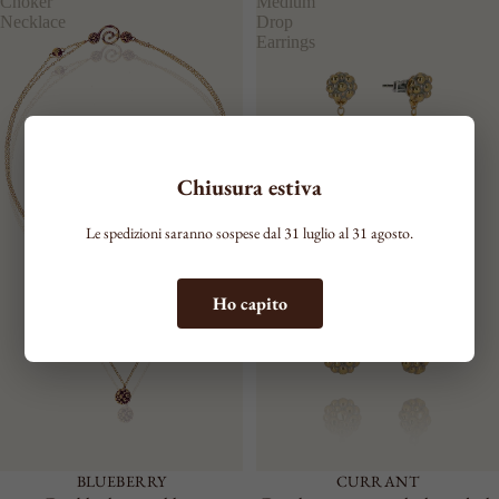
Choker
Medium
Necklace
Drop
Earrings
Chiusura estiva
Le spedizioni saranno sospese dal 31 luglio al 31 agosto.
Ho capito
BLUEBERRY
CURRANT