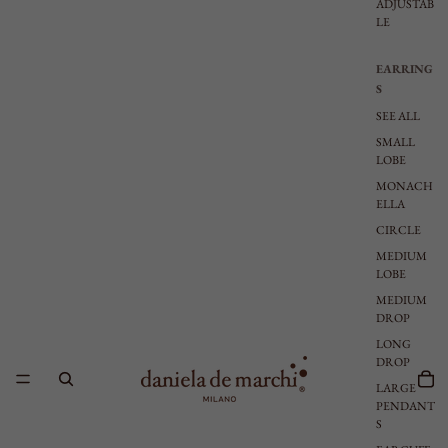
ADJUSTAB
LE
EARRING
S
SEE ALL
SMALL
LOBE
MONACH
ELLA
CIRCLE
MEDIUM
LOBE
MEDIUM
DROP
LONG
DROP
LARGE
PENDANT
S