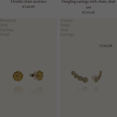
Double chain necklace
Dangling earrings with chain, dual-
€160,00
use
€135,00
Blueberry
Currant
Stud
Small
Earrings
Stud
Small
Earrings
COLOR