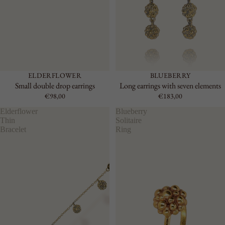
ELDERFLOWER
BLUEBERRY
Small double drop earrings
Long earrings with seven elements
€98,00
€183,00
Elderflower
Blueberry
Thin
Solitaire
Bracelet
Ring