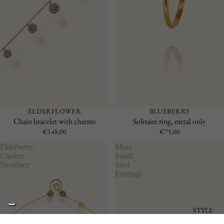
ELDERFLOWER
BLUEBERRY
Chain bracelet with charms
Solitaire ring, metal only
€148,00
€75,00
Elderberry
Mora
Choker
Small
Necklace
Stud
Earrings
STYLE