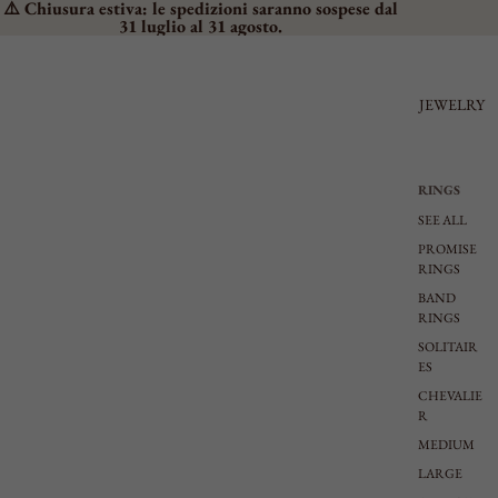
⚠️ Chiusura estiva: le spedizioni saranno sospese dal
31 luglio al 31 agosto.
JEWELRY
RINGS
SEE ALL
PROMISE
RINGS
BAND
RINGS
SOLITAIR
ES
CHEVALIE
R
MEDIUM
LARGE