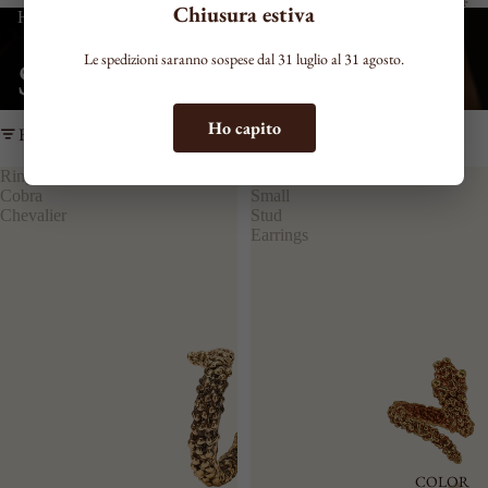
EARCUFF
Chiusura estiva
Home
Snakes
NECKLAC
Le spedizioni saranno sospese dal 31 luglio al 31 agosto.
Snakes
ES
VIEW ALL
Ho capito
Filter
NECKLAC
E
Ring
Cobra
RIGID
Cobra
Small
CHOKER
Chevalier
Stud
TIE
Earrings
SHAPED
MEDIUM
LONG
BRACELE
TS
SEE ALL
THIN
MEDIUM
COLOR