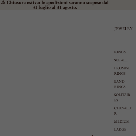
⚠️ Chiusura estiva: le spedizioni saranno sospese dal
31 luglio al 31 agosto.
JEWELRY
RINGS
SEE ALL
PROMISE
RINGS
BAND
RINGS
SOLITAIR
ES
CHEVALIE
R
MEDIUM
LARGE