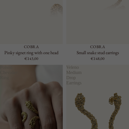
RIGID
CHAIN
LARGE
ACCESSO
RIES
SEE ALL
COBRA
COBRA
KEYRING
Pinky signet ring with one head
Small snake stud earrings
LAPEL
€143,00
€148,00
PINS
Poison
Veleno
BELTS
Chevalier
Medium
Ring
Drop
Earrings