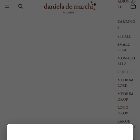
ADJUSTAB
LE
EARRING
S
SEE ALL
SMALL
LOBE
MONACH
ELLA
CIRCLE
MEDIUM
LOBE
MEDIUM
DROP
LONG
DROP
LARGE
PENDANT
S