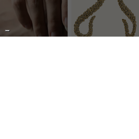
POISON
POISON
Two-headed adjustable pinky ring
Medium snake earrings
€183,00
€175,00
NEWSLETTER
STAY UPDATED
Stay up to date with the latest collections, news, events and exclusive
offers reserved for ddm Lovers.
Email
SUBSCRIBE
STYLE
By signing up, you agree to receive our marketing emails. Learn more in our
privacy policy
.
SERVICES