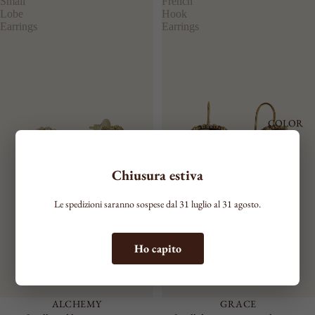
Small
French
Lobe
Hook
Earrings
Earrings
COLOR
Chiusura estiva
Le spedizioni saranno sospese dal 31 luglio al 31 agosto.
Ho capito
ALCHEMY
GRACE