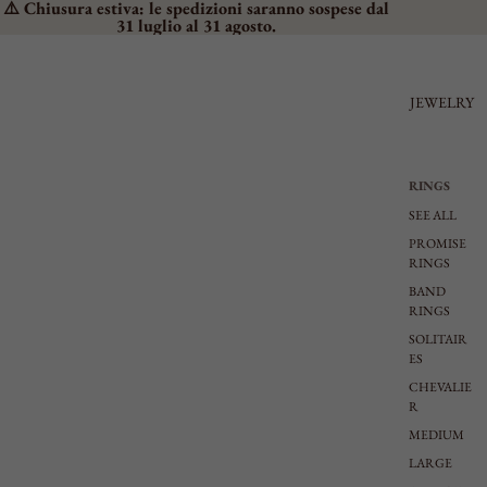
⚠️ Chiusura estiva: le spedizioni saranno sospese dal
31 luglio al 31 agosto.
JEWELRY
RINGS
SEE ALL
PROMISE
RINGS
BAND
RINGS
SOLITAIR
ES
CHEVALIE
R
MEDIUM
LARGE