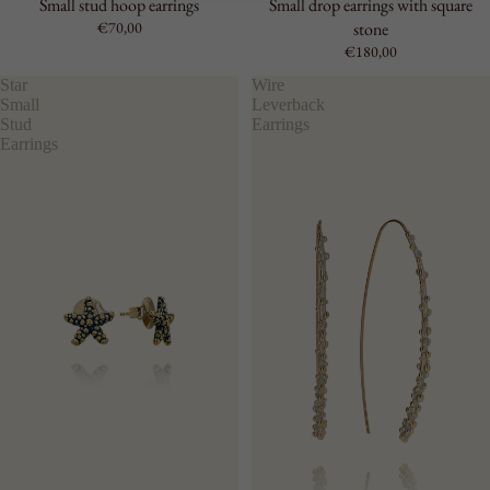
Small stud hoop earrings
Small drop earrings with square
€70,00
stone
€180,00
Star
Wire
Small
Leverback
Stud
Earrings
Earrings