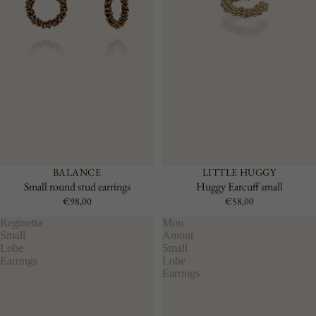
BALANCE
LITTLE HUGGY
Small round stud earrings
Huggy Earcuff small
€98,00
€58,00
Reginetta
Mon
Small
Amour
Lobe
Small
Earrings
Lobe
Earrings