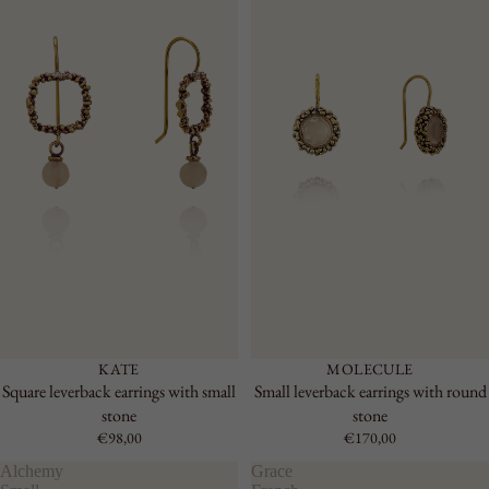
KATE
MOLECULE
Square leverback earrings with small
Small leverback earrings with round
stone
stone
€98,00
€170,00
Alchemy
Grace