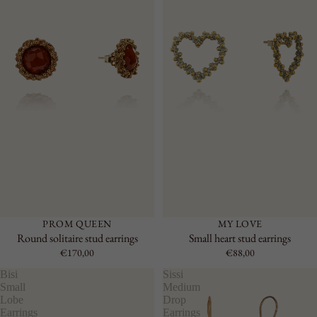
PROM QUEEN
MY LOVE
Round solitaire stud earrings
Small heart stud earrings
€170,00
€88,00
Bisi
Sissi
Small
Medium
Lobe
Drop
Earrings
Earrings