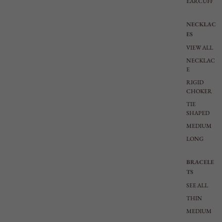
EARCUFF
NECKLAC
ES
VIEW ALL
NECKLAC
E
RIGID
CHOKER
TIE
SHAPED
MEDIUM
LONG
BRACELE
TS
SEE ALL
THIN
MEDIUM