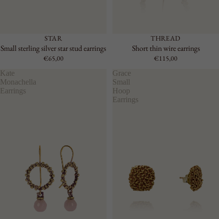
STAR
THREAD
Small sterling silver star stud earrings
Short thin wire earrings
€65,00
€115,00
Kate
Grace
Monachella
Small
Earrings
Hoop
Earrings