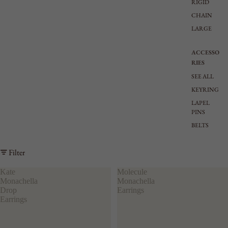
RIGID
CHAIN
LARGE
ACCESSO
RIES
SEE ALL
KEYRING
LAPEL
PINS
BELTS
Filter
Kate
Molecule
Monachella
Monachella
Drop
Earrings
Earrings