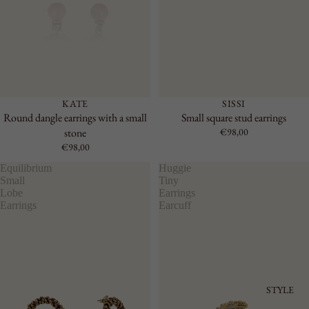
KATE
SISSI
Round dangle earrings with a small
Small square stud earrings
stone
€98,00
€98,00
Equilibrium
Huggie
Small
Tiny
Lobe
Earrings
Earrings
Earcuff
STYLE