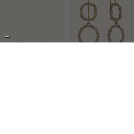
PEAS
SISSI
Small stud solitaire earrings
Long French hook earrings
€113,00
€238,00