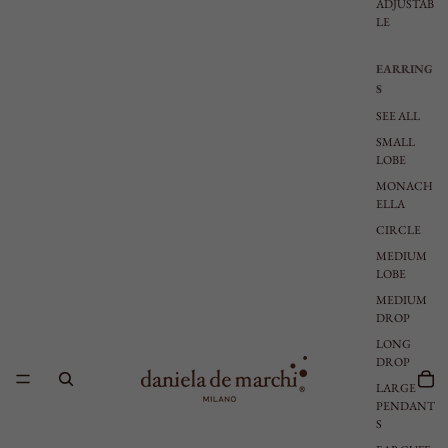
ADJUSTAB
LE
EARRING
S
SEE ALL
SMALL
LOBE
MONACH
ELLA
CIRCLE
MEDIUM
LOBE
MEDIUM
DROP
LONG
DROP
LARGE
PENDANT
S