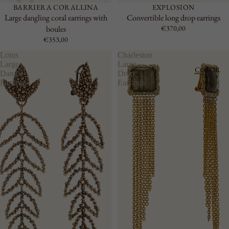
BARRIERA CORALLINA
EXPLOSION
Large dangling coral earrings with
Convertible long drop earrings
boules
€370,00
€353,00
Lotus
Charleston
Large
Large
COLOR
Dangle
Drop
Earrings
Earrings