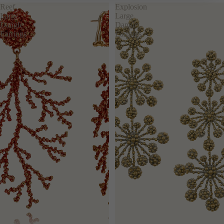
RIGID
Reef
Explosion
CHAIN
Large
Large
Dangle
Dangle
LARGE
Earrings
Earrings
ACCESSO
RIES
SEE ALL
KEYRING
LAPEL
PINS
BELTS