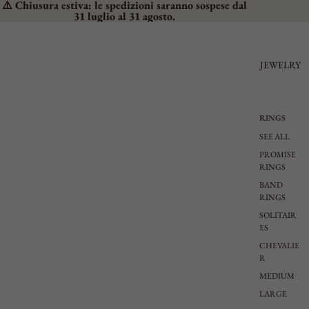
⚠️ Chiusura estiva: le spedizioni saranno sospese dal
31 luglio al 31 agosto.
JEWELRY
RINGS
SEE ALL
PROMISE
RINGS
BAND
RINGS
SOLITAIR
ES
CHEVALIE
R
MEDIUM
LARGE