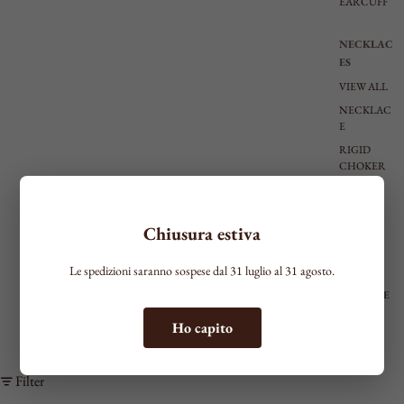
EARCUFF
NECKLAC
ES
VIEW ALL
NECKLAC
E
RIGID
CHOKER
TIE
SHAPED
Chiusura estiva
MEDIUM
LONG
Le spedizioni saranno sospese dal 31 luglio al 31 agosto.
BRACELE
TS
Ho capito
SEE ALL
THIN
Filter
MEDIUM