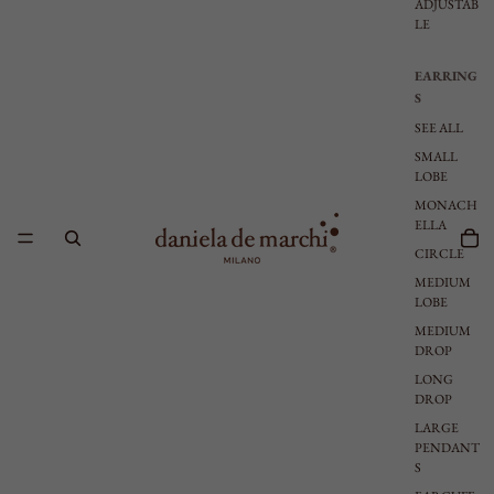
ADJUSTAB
LE
EARRING
S
SEE ALL
SMALL
LOBE
MONACH
ELLA
CIRCLE
MEDIUM
LOBE
MEDIUM
DROP
LONG
DROP
LARGE
PENDANT
S