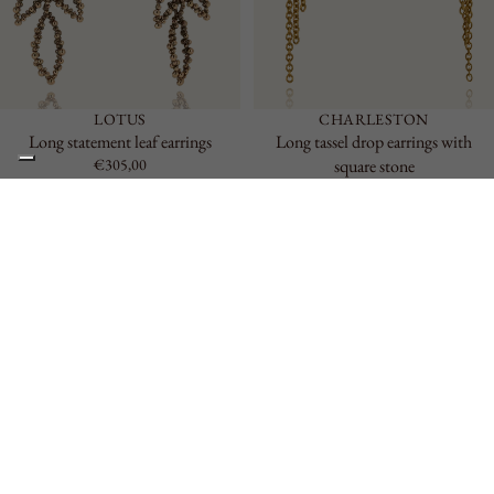
LOTUS
CHARLESTON
Long statement leaf earrings
Long tassel drop earrings with
€305,00
square stone
€323,00
Reef
Large
Drop
Earrings