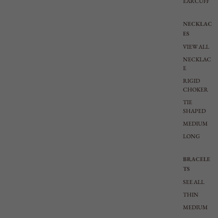
EARCUFF
NECKLAC
ES
VIEW ALL
NECKLAC
E
RIGID
CHOKER
TIE
SHAPED
MEDIUM
LONG
BRACELE
TS
SEE ALL
THIN
MEDIUM