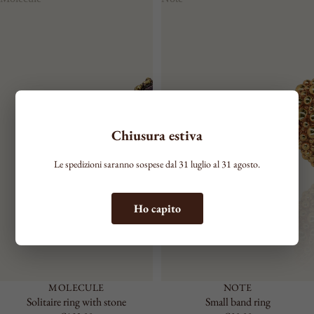
COLOR
Chiusura estiva
Le spedizioni saranno sospese dal 31 luglio al 31 agosto.
Ho capito
MOLECULE
NOTE
Solitaire ring with stone
Small band ring