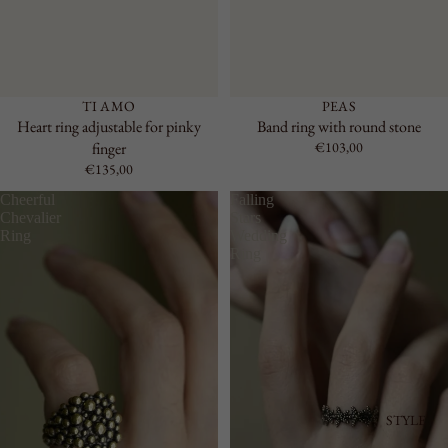
TI AMO
PEAS
Heart ring adjustable for pinky
Band ring with round stone
finger
€103,00
€135,00
Cheerful
Falling
Chevalier
Stars
Ring
Wedding
Ring
STYLE