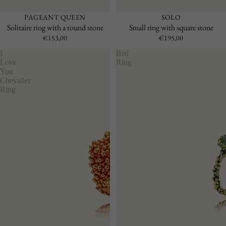
PAGEANT QUEEN
SOLO
Solitaire ring with a round stone
Small ring with square stone
€153,00
€195,00
I
Bisi
Love
Ring
You
Chevalier
Ring