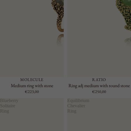
MOLECULE
RATIO
Medium ring with stone
Ring adj medium with round stone
€223,00
€250,00
Blueberry
Equilibrium
Solitaire
Chevalier
Ring
Ring