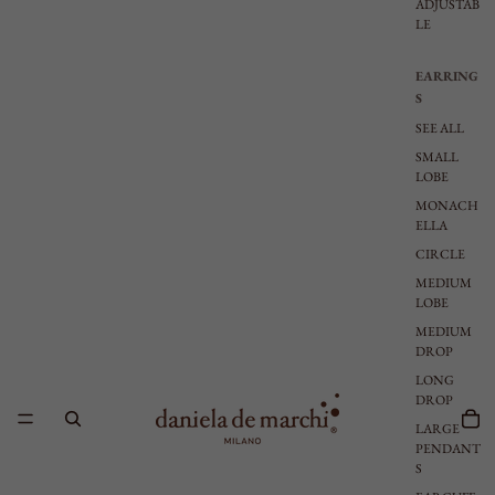
ADJUSTAB
LE
EARRING
S
SEE ALL
SMALL
LOBE
MONACH
ELLA
CIRCLE
MEDIUM
LOBE
MEDIUM
DROP
LONG
DROP
LARGE
PENDANT
S