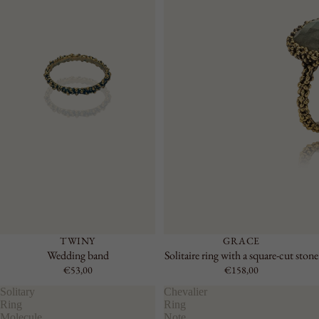
TWINY
GRACE
Wedding band
Solitaire ring with a square-cut stone
€53,00
€158,00
Solitary
Chevalier
Ring
Ring
Molecule
Note