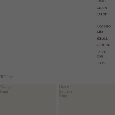
RIGID
CHAIN
LARGE
ACCESSO
RIES
SEE ALL
KEYRING
LAPEL
PINS
BELTS
Filter
Twiny
Grace
Ring
Solitaire
Ring