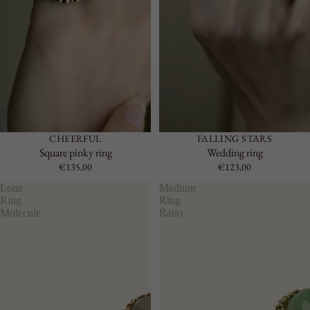
CHEERFUL
FALLING STARS
Square pinky ring
Wedding ring
€135,00
€123,00
Lone
Medium
Ring
Ring
Molecule
Ratio