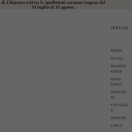
⚠️ Chiusura estiva: le spedizioni saranno sospese dal
31 luglio al 31 agosto.
JEWELRY
RINGS
SEE ALL
PROMISE
RINGS
BAND
RINGS
SOLITAIR
ES
CHEVALIE
R
MEDIUM
LARGE