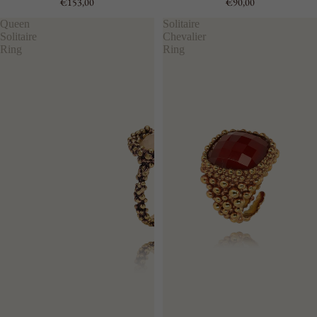
€153,00
€90,00
Queen
Solitaire
Solitaire
Chevalier
Ring
Ring