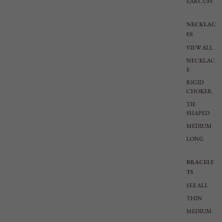
EARCUFF
NECKLAC
ES
VIEW ALL
NECKLAC
E
RIGID
CHOKER
TIE
SHAPED
MEDIUM
LONG
BRACELE
TS
SEE ALL
THIN
MEDIUM