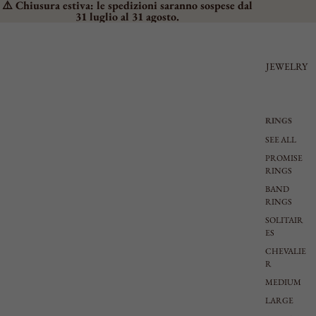
⚠️ Chiusura estiva: le spedizioni saranno sospese dal
31 luglio al 31 agosto.
JEWELRY
RINGS
SEE ALL
PROMISE
RINGS
BAND
RINGS
SOLITAIR
ES
CHEVALIE
R
MEDIUM
LARGE