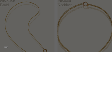
Necklace
Medium
Braid
Necklace
PLOT
DOODLES