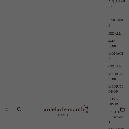
ADJUSTAB
LE
EARRING
S
SEE ALL
SMALL
LOBE
MONACH
ELLA
CIRCLE
MEDIUM
LOBE
MEDIUM
DROP
LONG
DROP
LARGE
PENDANT
S