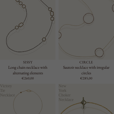
SISSY
CIRCLE
Long chain necklace with
Sautoir necklace with irregular
alternating elements
circles
€260,00
€285,00
Victory
New
Tie
York
Necklace
Choker
Necklace