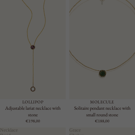
LOLLIPOP
MOLECULE
Adjustable lariat necklace with
Solitaire pendant necklace with
stone
small round stone
€198,00
€188,00
Necklace
Grace