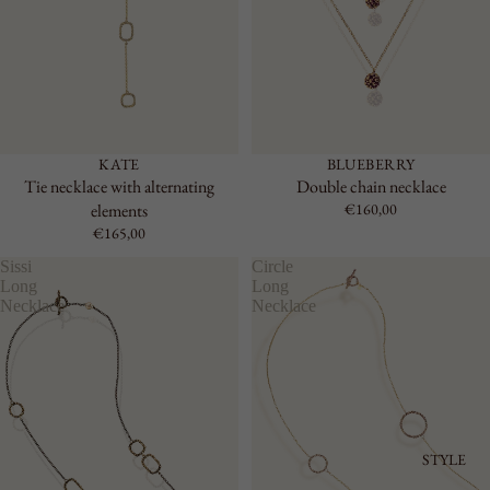
KATE
BLUEBERRY
Tie necklace with alternating
Double chain necklace
elements
€160,00
€165,00
Sissi
Circle
Long
Long
Necklace
Necklace
STYLE