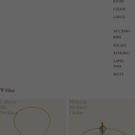
RIGID
CHAIN
LARGE
ACCESSO
RIES
SEE ALL
KEYRING
LAPEL
PINS
BELTS
Filter
Lollipop
Molecule
Tie
Necklace
Necklace
Choker