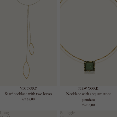
VICTORY
NEW YORK
Scarf necklace with two leaves
Necklace with a square stone
€168,00
pendant
€238,00
Long
Squiggles