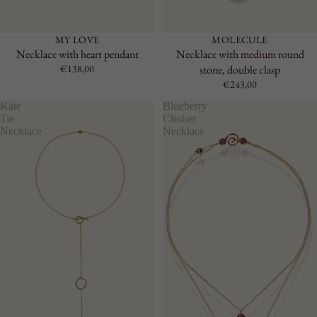
MY LOVE
MOLECULE
Necklace with heart pendant
Necklace with medium round
€138,00
stone, double clasp
€243,00
Kate
Blueberry
Tie
Choker
Necklace
Necklace