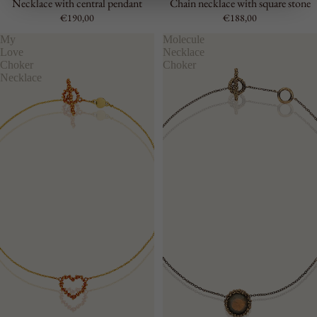
Necklace with central pendant
Chain necklace with square stone
€190,00
€188,00
My
Molecule
Love
Necklace
Choker
Choker
Necklace