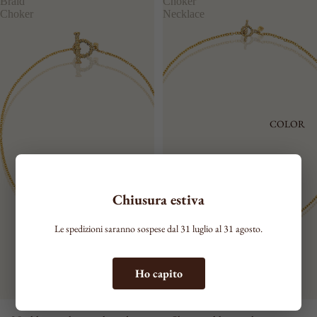
Braid
Choker
Choker
Necklace
COLOR
Chiusura estiva
Le spedizioni saranno sospese dal 31 luglio al 31 agosto.
Ho capito
PLOT
GRACE