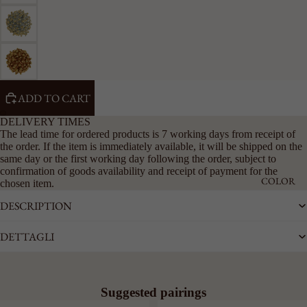
RIGID
CHAIN
LARGE
ACCESSO
RIES
ADD TO CART
SEE ALL
KEYRING
DELIVERY TIMES
The lead time for ordered products is 7 working days from receipt of
LAPEL
the order. If the item is immediately available, it will be shipped on the
PINS
same day or the first working day following the order, subject to
BELTS
confirmation of goods availability and receipt of payment for the
COLOR
chosen item.
DESCRIPTION
DETTAGLI
Suggested pairings