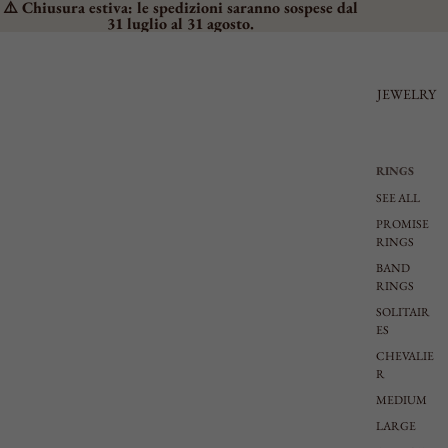
⚠️ Chiusura estiva: le spedizioni saranno sospese dal
31 luglio al 31 agosto.
JEWELRY
RINGS
SEE ALL
PROMISE
RINGS
BAND
RINGS
SOLITAIR
ES
CHEVALIE
R
MEDIUM
LARGE