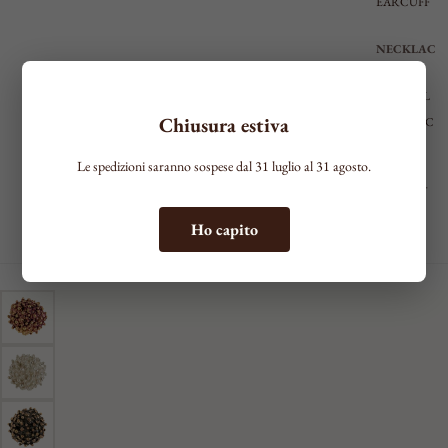
EARCUFF
NECKLAC
ES
VIEW ALL
Chiusura estiva
NECKLAC
E
Le spedizioni saranno sospese dal 31 luglio al 31 agosto.
RIGID
CHOKER
CIRCLE
TIE
RIGID BRACELET WITH THIN HOOPS
Ho capito
SHAPED
Minimal
MEDIUM
€225,00
Metallic color
Ottone Divino
LONG
BRACELE
TS
SEE ALL
THIN
MEDIUM