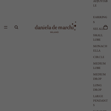
ADJUSTAB
LE
EARRING
S
SEE ALL
SMALL
LOBE
MONACH
ELLA
CIRCLE
MEDIUM
LOBE
MEDIUM
DROP
LONG
DROP
LARGE
PENDANT
S