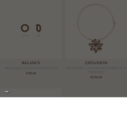
BALANCE
EXPLOSION
SMALL ROUND STUD EARRINGS
RIGID WIRE CHOKER WITH BROOCH
PENDANT
€98,00
€290,00
€225,00